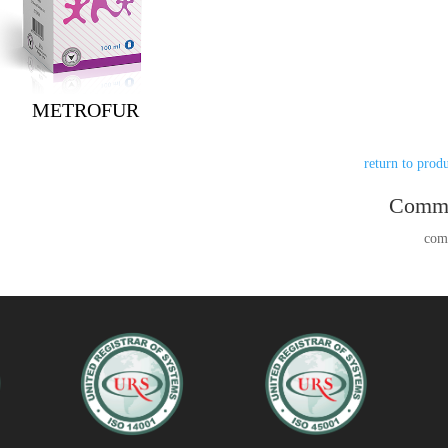
METROFUR
Comm