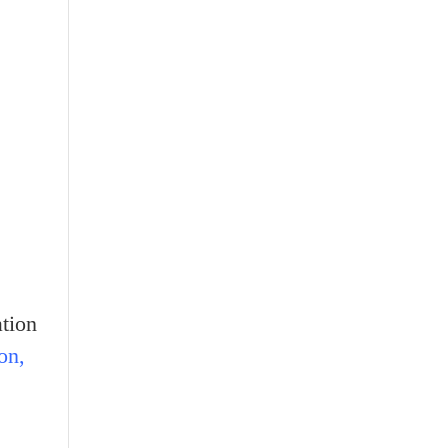
tion
on,