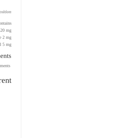
sition:
ntains:
20 mg,
e 2 mg,
 5 mg.
ents
comments
ent: