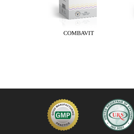
COMBAVIT