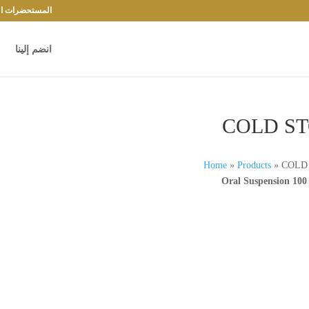
حضرات الدوائية
انضم إلينا
COLD S
Home
»
Products
»
COLD
Oral Suspension 100