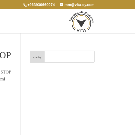
+963930660074
mm@vita-sy.com
TOP
 STOP
 ml