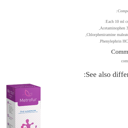
Compo
Each 10 ml co
Acetaminophen 3
Chlorpheniramine maleat
Phenylephrin HCl
Comm
See also differ