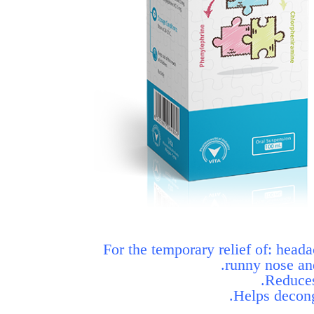
For the temporary relief of: head
runny nose an
Reduces
Helps decong