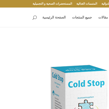
المستحضرات الصحية و التجميلية
المتممات الغذائية
المست
الصفحة الرئيسية
جميع المنتجات
مقالات