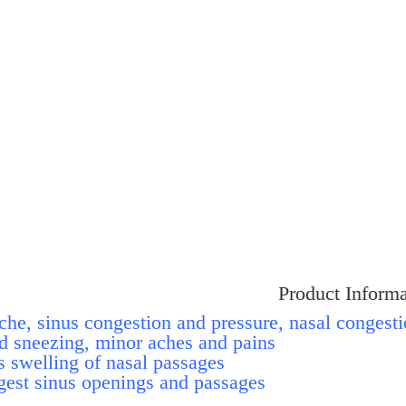
Product Informa
ache, sinus congestion and pressure, nasal congesti
d sneezing, minor aches and pains.
 swelling of nasal passages.
est sinus openings and passages.