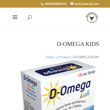
+963930660074
mm@vita-sy.com
D-OMEGA KIDS
Home
»
Products
»
D-OMEGA KIDS