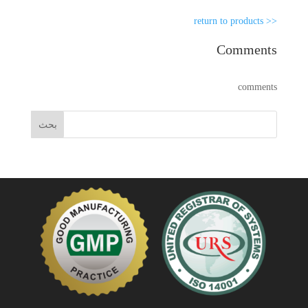
<< return to products
Comments
comments