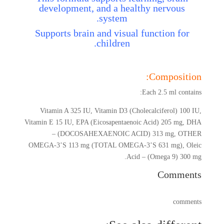
development, and a healthy nervous
system.
Supports brain and visual function for
children.
Composition:
Each 2.5 ml contains:
Vitamin A 325 IU, Vitamin D3 (Cholecalciferol) 100 IU,
Vitamin E 15 IU, EPA (Eicosapentaenoic Acid) 205 mg, DHA
– (DOCOSAHEXAENOIC ACID) 313 mg, OTHER
OMEGA-3’S 113 mg (TOTAL OMEGA-3’S 631 mg), Oleic
Acid – (Omega 9) 300 mg.
Comments
comments