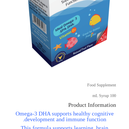
Food Supplement
100 mL Syrup
Product Information
Omega-3 DHA supports healthy cognitive
development and immune function.
This formula supports learning, brain