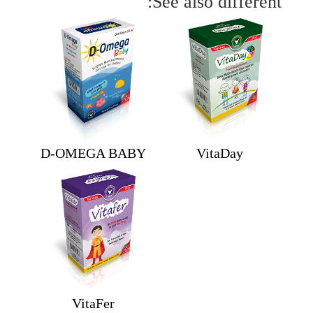
See also different:
D-OMEGA BABY
VitaDay
VitaFer