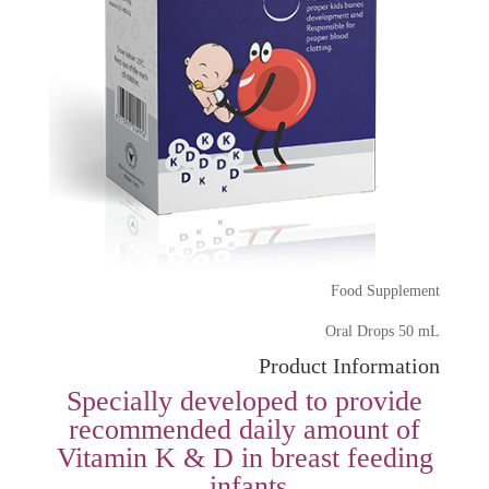
Food Supplement
Oral Drops 50 mL
Product Information
Specially developed to provide
recommended daily amount of
Vitamin K & D in breast feeding
infants.