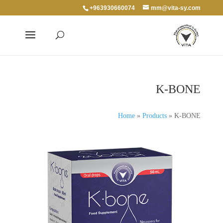
+963930660074
mm@vita-sy.com
K-BONE
Home
»
Products
»
K-BONE