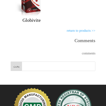
Globivite
<< return to products
Comments
comments