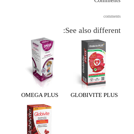
comments
See also different:
OMEGA PLUS
GLOBIVITE PLUS