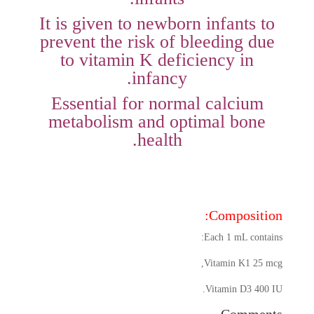
It is given to newborn infants to
prevent the risk of bleeding due
to vitamin K deficiency in
infancy.
Essential for normal calcium
metabolism and optimal bone
health.
Composition:
Each 1 mL contains:
Vitamin K1 25 mcg,
Vitamin D3 400 IU.
Comments