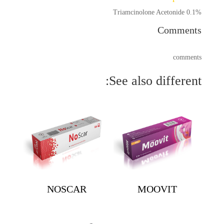
Triamcinolone Acetonide 0.1%
Comments
comments
See also different:
NOSCAR
MOOVIT