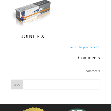
JOINT FIX
<< return to products
Comments
comments