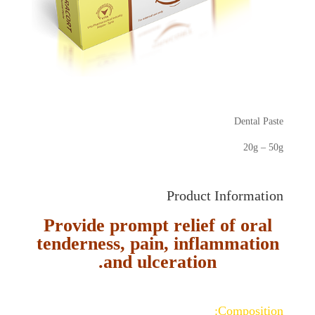
Dental Paste
20g – 50g
Product Information
Provide prompt relief of oral
tenderness, pain, inflammation
and ulceration.
Composition: