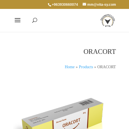
+963930660074
mm@vita-sy.com
ORACORT
Home
»
Products
»
ORACORT