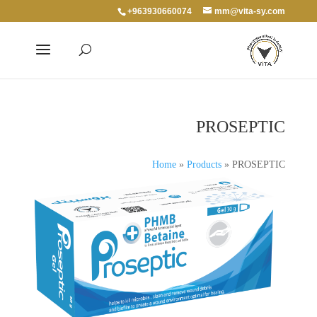
+963930660074
mm@vita-sy.com
PROSEPTIC
Home
»
Products
»
PROSEPTIC