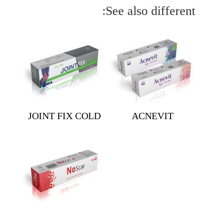
See also different:
JOINT FIX COLD
ACNEVIT