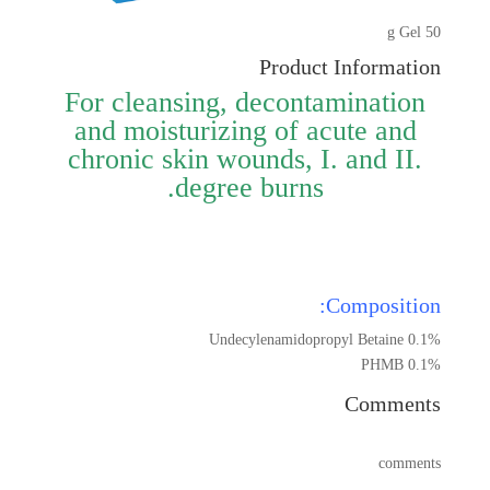
50 g Gel
Product Information
For cleansing, decontamination
and moisturizing of acute and
chronic skin wounds, I. and II.
degree burns.
Composition:
Undecylenamidopropyl Betaine 0.1%
PHMB 0.1%
Comments
comments