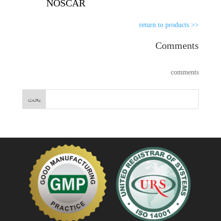
NOSCAR
<< return to products
Comments
comments