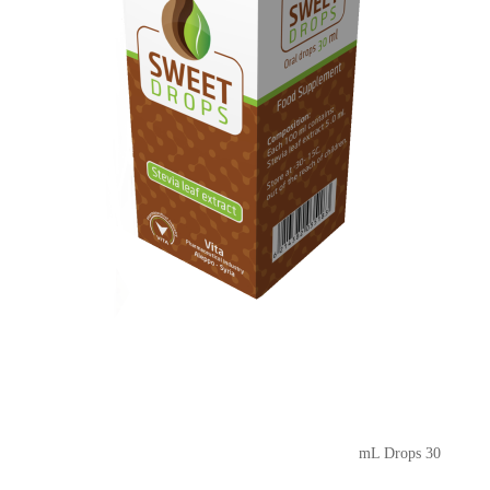
30 mL Drops