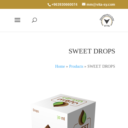
+963930660074
mm@vita-sy.com
SWEET DROPS
Home
»
Products
»
SWEET DROPS