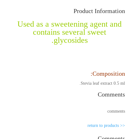
Product Information
Used as a sweetening agent and
contains several sweet
glycosides.
Composition:
Stevia leaf extract 0.5 ml.
Comments
comments
<< return to products
Comments