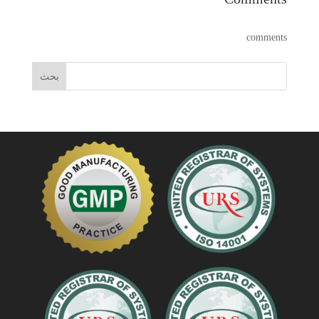
comments