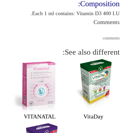
Composition:
Each 1 ml contains: Vitamin D3 400 I.U.
Comments
comments
See also different:
VITANATAL
VitaDay