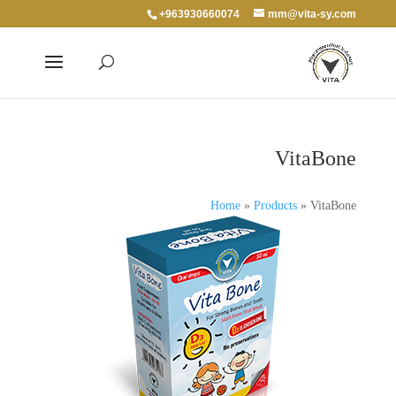
+963930660074
mm@vita-sy.com
VitaBone
Home
»
Products
»
VitaBone