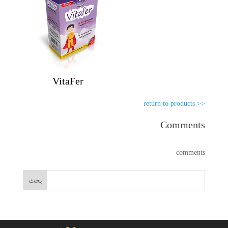
VitaFer
<< return to products
Comments
comments