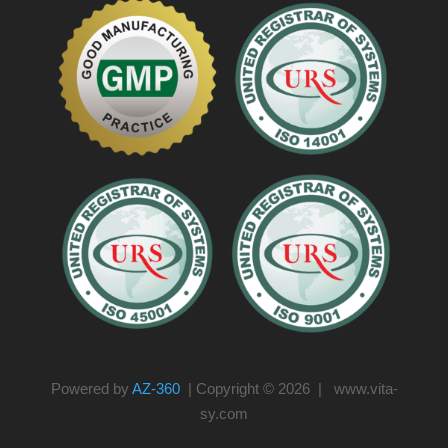
Powered by
AZ-360
| Copyright © 2026 | www.vita-
sy.com