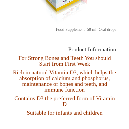
Food Supplement 50 ml Oral drops
Product Information
For Strong Bones and Teeth You should
Start from First Week
Rich in natural Vitamin D3, which helps the
absorption of calcium and phosphorus,
maintenance of bones and teeth, and
immune function
Contains D3 the preferred form of Vitamin
D
Suitable for infants and children