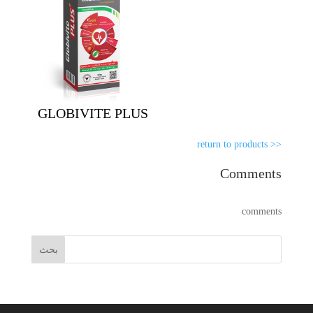
GLOBIVITE PLUS
<< return to products
Comments
comments