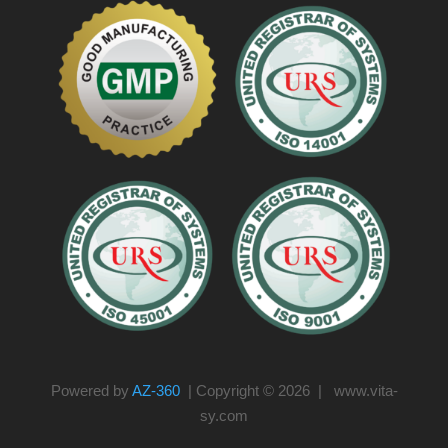
Powered by
AZ-360
| Copyright © 2026 | www.vita-
sy.com