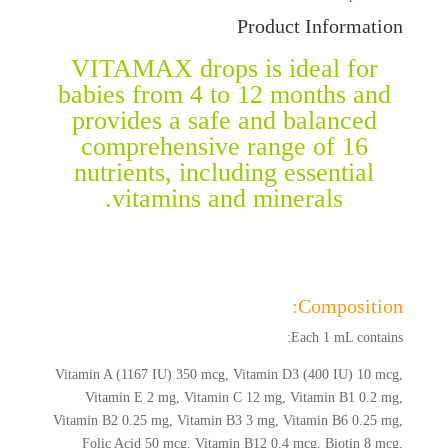
Product Information
VITAMAX drops is ideal for
babies from 4 to 12 months and
provides a safe and balanced
comprehensive range of 16
nutrients, including essential
vitamins and minerals.
Composition:
Each 1 mL contains:
Vitamin A (1167 IU) 350 mcg, Vitamin D3 (400 IU) 10 mcg,
Vitamin E 2 mg, Vitamin C 12 mg, Vitamin B1 0.2 mg,
Vitamin B2 0.25 mg, Vitamin B3 3 mg, Vitamin B6 0.25 mg,
Folic Acid 50 mcg, Vitamin B12 0.4 mcg, Biotin 8 mcg,