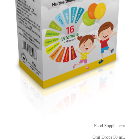
Food Supplement
Oral Drops 50 mL