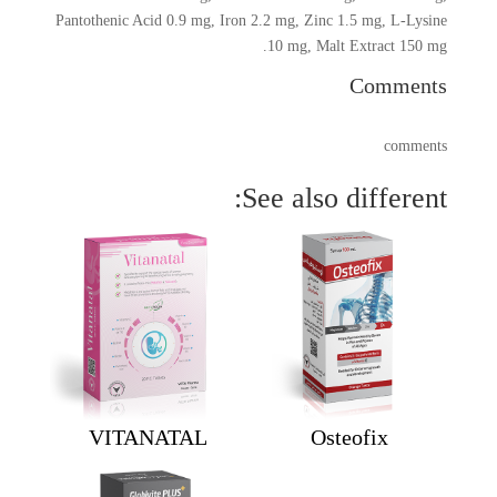
Pantothenic Acid 0.9 mg, Iron 2.2 mg, Zinc 1.5 mg, L-Lysine
10 mg, Malt Extract 150 mg.
Comments
comments
See also different:
VITANATAL
Osteofix