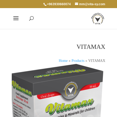
+963930660074
mm@vita-sy.com
VITAMAX
Home
»
Products
»
VITAMAX