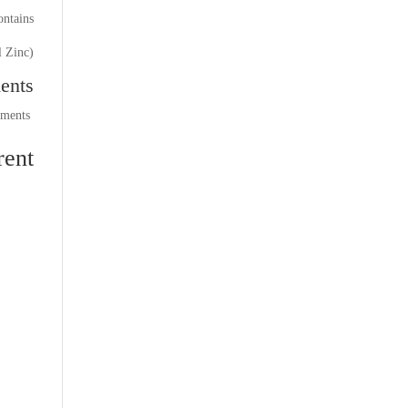
ntains:
l Zinc)
ents
comments
ent: