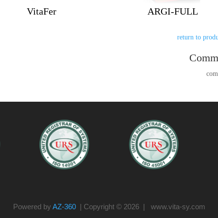
VitaFer
ARGI-FULL
Comm
Powered by
AZ-360
| Copyright © 2026 | www.vita-sy.com