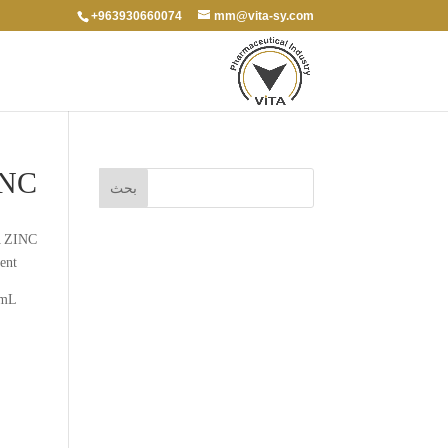
+963930660074
mm@vita-sy.com
INC
 ZINC
ent
 mL