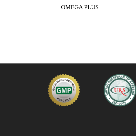
OMEGA PLUS