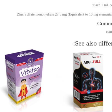
Each 1 mL co
Zinc Sulfate monohydrate 27.5 mg (Equivalent to 10 mg elementa
Comm
See also differ