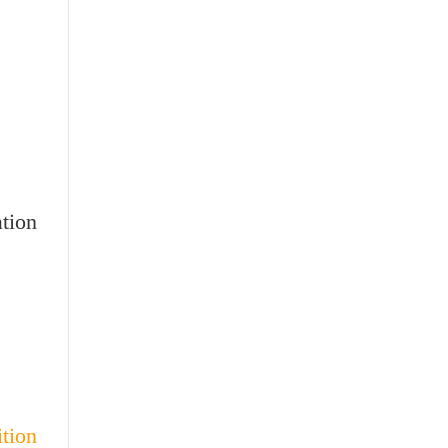
tion
ion: