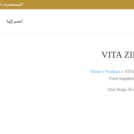
حضرات الدوائية
انضم إلينا
VITA Z
Home
»
Products
»
VITA
Food Supplem
Oral Drops 50