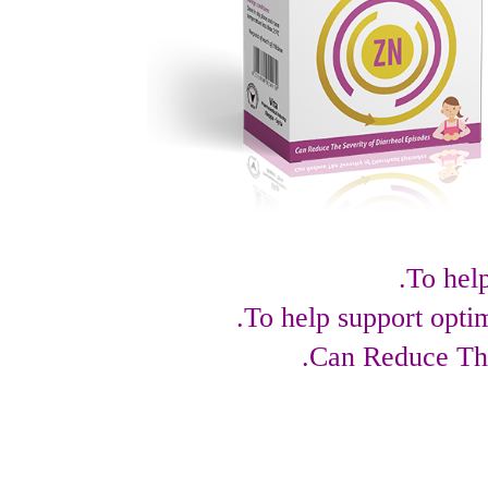
To hel
To help support opti
Can Reduce The