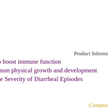
Product Informa
p boost immune function.
mum physical growth and development.
 Severity of Diarrheal Episodes.
Composit