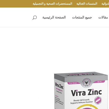
المستحضرات الصحية و التجميلية
المتممات الغذائية
المست
الصفحة الرئيسية
جميع المنتجات
مقالات